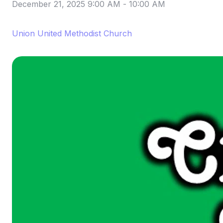
December 21, 2025 9:00 AM
-
10:00 AM
Union United Methodist Church