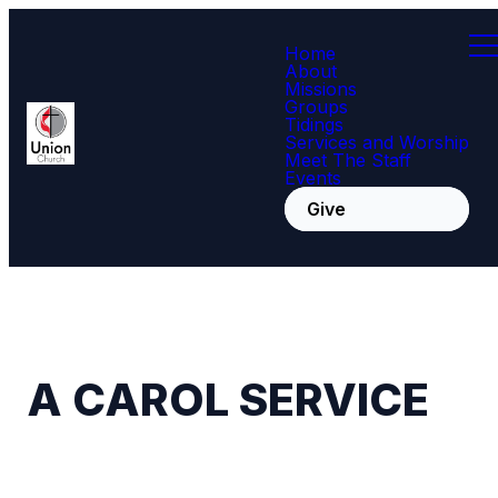
Home
About
Missions
Groups
Tidings
Services and Worship
Meet The Staff
Events
Give
A CAROL SERVICE