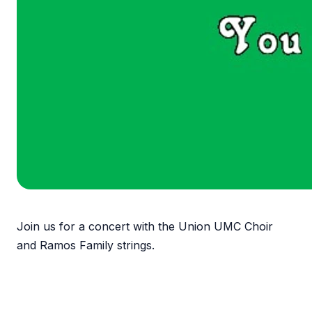
Join us for a concert with the Union UMC Choir
and Ramos Family strings.