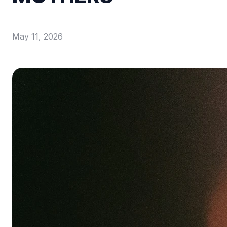
May 11, 2026