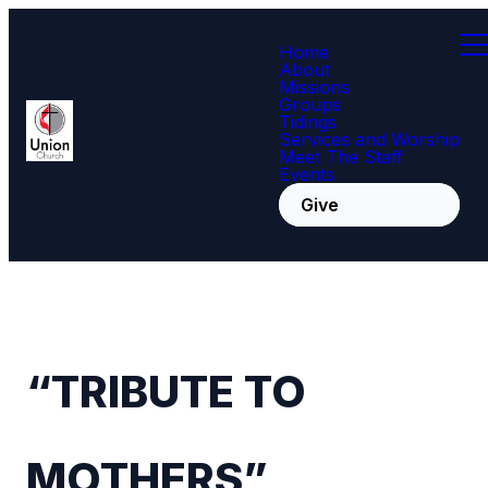
Home
About
Missions
Groups
Tidings
Services and Worship
Meet The Staff
Events
Give
“TRIBUTE TO
MOTHERS”