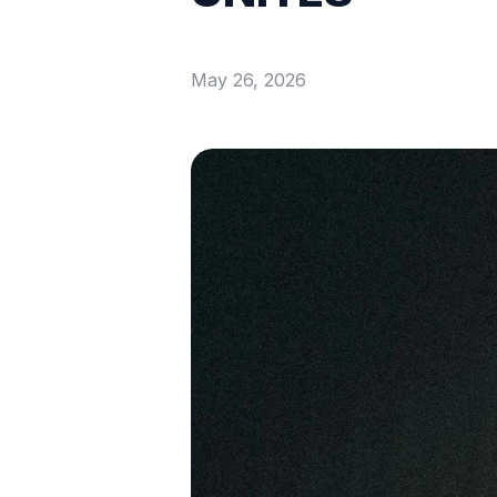
May 26, 2026