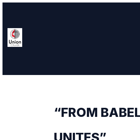
“FROM BABEL
UNITES”