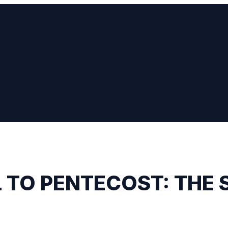
 TO PENTECOST: THE 