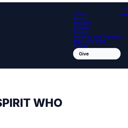
Home
About
Missions
Groups
Tidings
Services and Worship
Meet The Staff
Events
Give
SPIRIT WHO