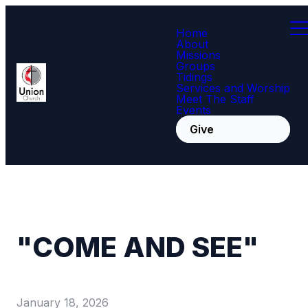
Home
About
Missions
Groups
Tidings
Services and Worship
Meet The Staff
Events
Give
"COME AND SEE"
January 18, 2026