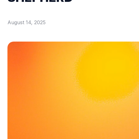
August 14, 2025