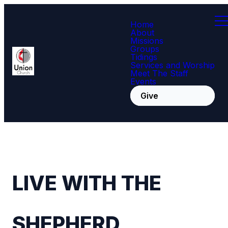
Home
About
Missions
Groups
Tidings
Services and Worship
Meet The Staff
Events
Give
LIVE WITH THE
SHEPHERD