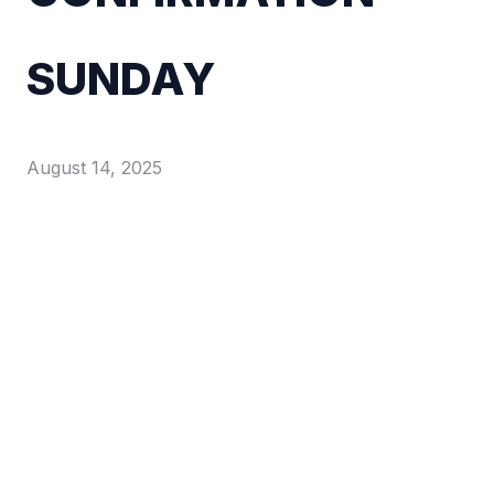
SUNDAY
August 14, 2025