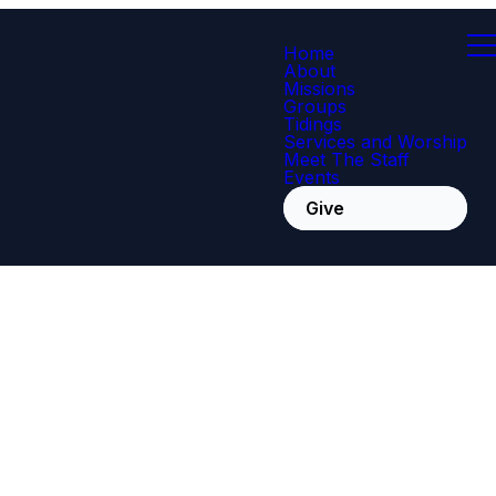
Home
About
Missions
Groups
Tidings
Services and Worship
Meet The Staff
Events
Give