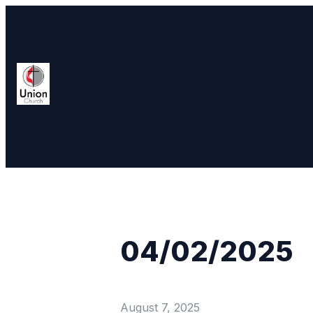
04/02/2025
August 7, 2025