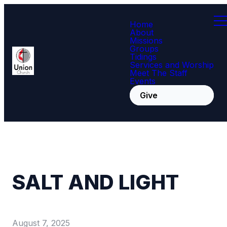
Home
About
Missions
Groups
Tidings
Services and Worship
Meet The Staff
Events
Give
SALT AND LIGHT
August 7, 2025