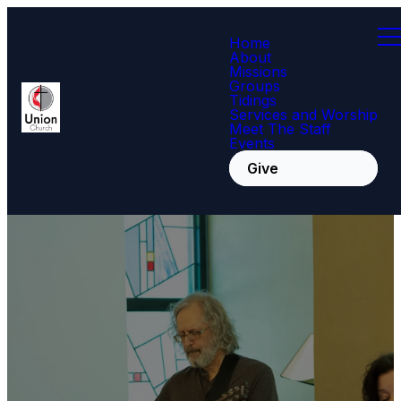
Home
About
Missions
Groups
Tidings
Services and Worship
Meet The Staff
Events
Give
Crosswalk
Worship Service