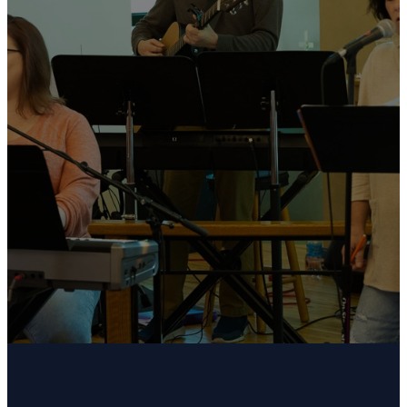
We are the contemporary service at Union
Church. We gather every Sunday morning at 11:15
AM. Our contemporary service offers an uplifting
and relaxed atmosphere with modern Christian
music led by a praise team, a shorter and
practical message, and a welcoming environment
designed to help people connect with God in
fresh and meaningful ways.