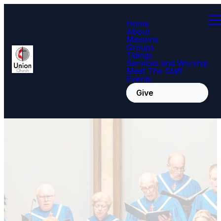
Home
About
Missions
Groups
Tidings
Services and Worship
Meet The Staff
Events
Give
Choir