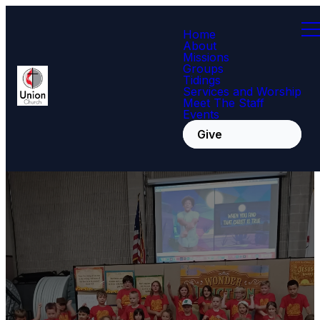
Home
About
Missions
Groups
Tidings
Services and Worship
Meet The Staff
Events
Give
Children and
youth choir