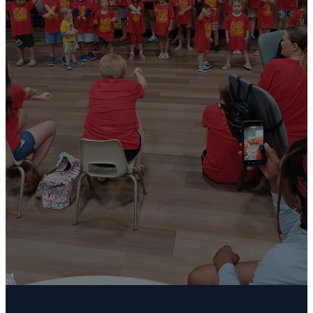
practice
Welcome to our children and youth choir. We
meet every Sunday from 10:00AM - 10:30AM
(kids 3 - 5th grade) and 11:15AM - 12:00PM (6th-
12th grades). We enjoy singing for the
congregation twice a month and having biannual
productions. Please contact Julie Petraborg
at julie@petraborglaw.com for more information.