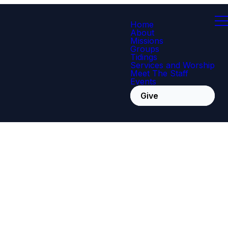
Home
About
Missions
Groups
Tidings
Services and Worship
Meet The Staff
Events
Give