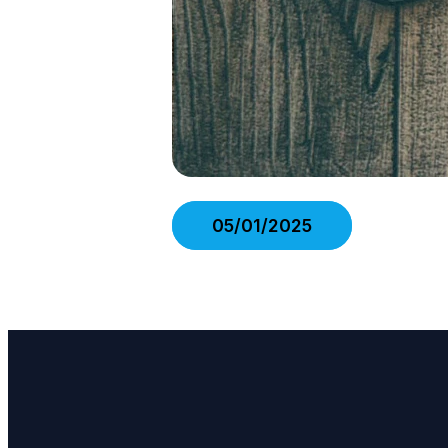
05/01/2025