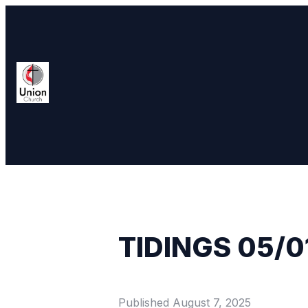
TIDINGS 05/0
Published
August 7, 2025